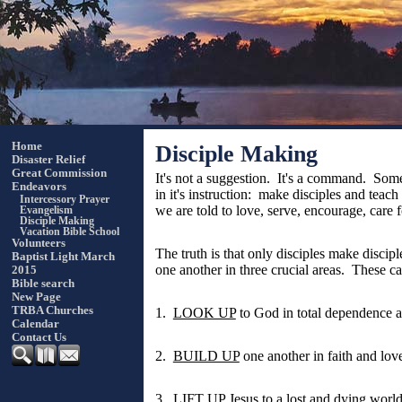
Home
Disciple Making
Disaster Relief
Great Commission
It's not a suggestion. It's a command. Some
Endeavors
in it's instruction: make disciples and tea
Intercessory Prayer
we are told to love, serve, encourage, care fo
Evangelism
Disciple Making
Vacation Bible School
Volunteers
The truth is that only disciples make disci
Baptist Light March
one another in three crucial areas. These c
2015
Bible search
New Page
TRBA Churches
1.
LOOK UP
to God in total dependence 
Calendar
Contact Us
2.
BUILD UP
one another in faith and lov
3.
LIFT UP
Jesus to a lost and dying worl