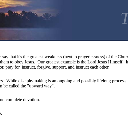
T
 say that it's the greatest weakness (next to prayerlessness) of the Ch
ch them to obey Jesus. Our greatest example is the Lord Jesus Himself.
r, pray for, instruct, forgive, support, and instruct each other.
ples. While disciple-making is an ongoing and possibly lifelong process,
an be called the "upward way".
and complete devotion.
e.
d.