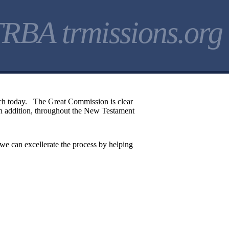
RBA trmissions.org
urch today. The Great Commission is clear
 In addition, throughout the New Testament
 we can excellerate the process by helping