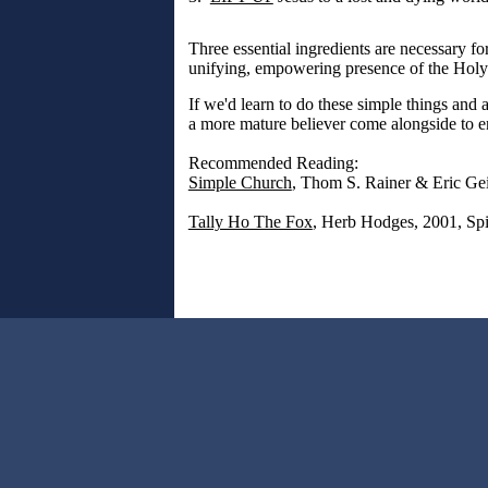
Three essential ingredients are necessary fo
unifying, empowering presence of the Holy 
If we'd learn to do these simple things an
a more mature believer come alongside to en
Recommended Reading:
Simple Church
, Thom S. Rainer & Eric Ge
Tally Ho The Fox
, Herb Hodges, 2001, Spi