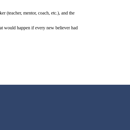
er (teacher, mentor, coach, etc.), and the
hat would happen if every new believer had