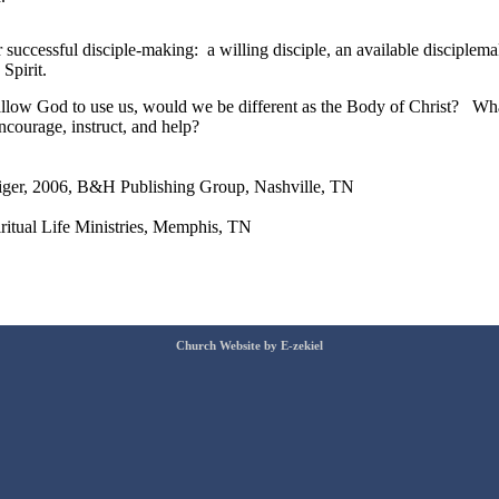
r successful disciple-making: a willing disciple, an available disciplemak
Spirit.
d allow God to use us, would we be different as the Body of Christ? W
courage, instruct, and help?
iger, 2006, B&H Publishing Group, Nashville, TN
ritual Life Ministries, Memphis, TN
Church Website by E-zekiel